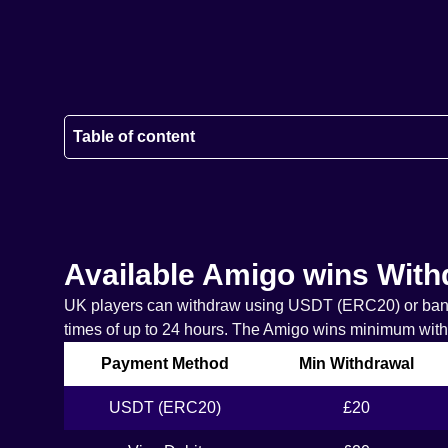
Table of content
Available Amigo wins Wit
UK players can withdraw using USDT (ERC20) or bank 
times of up to 24 hours. The Amigo wins minimum with
Payment Method
Min Withdrawal
USDT (ERC20)
£20