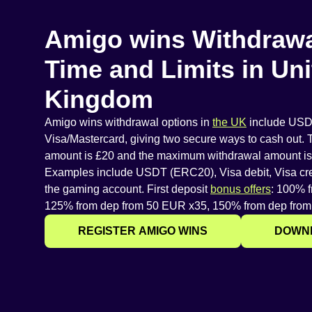
Amigo wins Withdrawa
Time and Limits in Un
Kingdom
Amigo wins withdrawal options in
the UK
include USD
Visa/Mastercard, giving two secure ways to cash out
amount is £20 and the maximum withdrawal amount is
Examples include USDT (ERC20), Visa debit, Visa cre
the gaming account. First deposit
bonus offers
: 100% 
125% from dep from 50 EUR x35, 150% from dep fro
REGISTER AMIGO WINS
DOWN