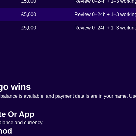
£5,000
Review 0–24h + 1–3 workin
£5,000
Review 0–24h + 1–3 workin
£5,000
Review 0–24h + 1–3 workin
go wins
he balance is available, and payment details are in your name.
te Or App
lance and currency.
hod