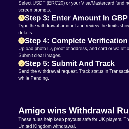
Select USDT (ERC20) or your Visa/Mastercard funding
screen prompts.
Step 3: Enter Amount In GBP
3
Type the withdrawal amount and review the limits show
details.
Step 4: Complete Verification
4
Upload photo ID, proof of address, and card or walle
Submit clear images.
Step 5: Submit And Track
5
Send the withdrawal request. Track status in Transacti
while Pending.
Amigo wins Withdrawal Ru
These rules help keep payouts safe for UK players. T
United Kingdom withdrawal.