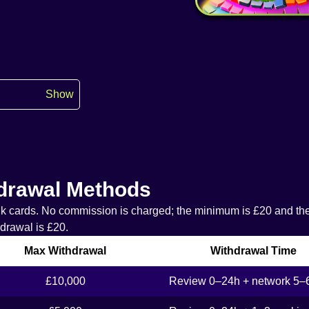
Show
hdrawal Methods
cards. No commission is charged; the minimum is £20 and the 
drawal is £20.
Max Withdrawal
Withdrawal Time
£10,000
Review 0–24h + network 5–