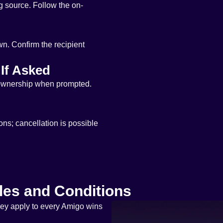
 source. Follow the on-
n. Confirm the recipient
 If Asked
t ownership when prompted.
ons; cancellation is possible
les and Conditions
hey apply to every Amigo wins