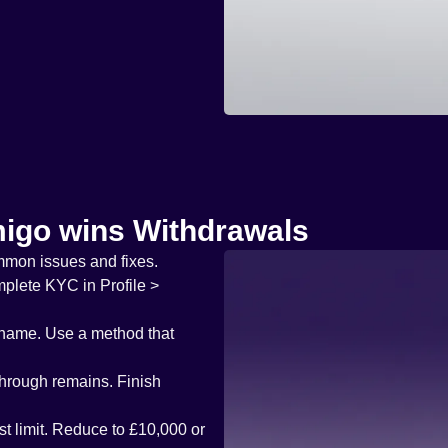
migo wins Withdrawals
ommon issues and fixes.
mplete KYC in Profile >
 name. Use a method that
through remains. Finish
t limit. Reduce to £10,000 or