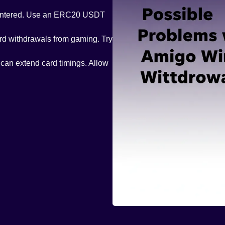
entered. Use an ERC20 USDT
rd withdrawals from gaming. Try
can extend card timings. Allow