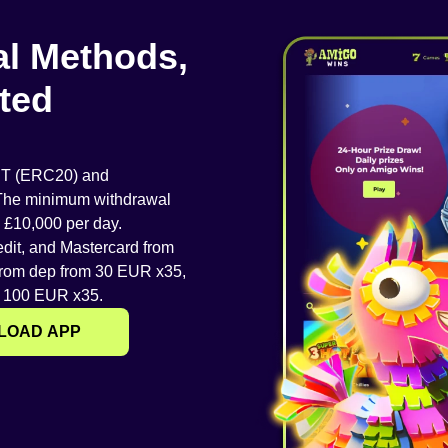
l Methods,
ited
T (ERC20) and
. The minimum withdrawal
 £10,000 per day.
dit, and Mastercard from
from dep from 30 EUR x35,
m 100 EUR x35.
LOAD APP