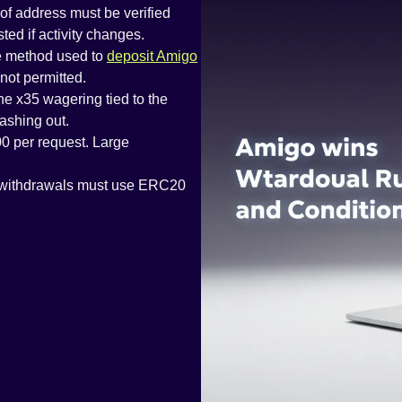
 of address must be verified
ed if activity changes.
e method used to
deposit Amigo
not permitted.
he x35 wagering tied to the
cashing out.
0 per request. Large
 withdrawals must use ERC20