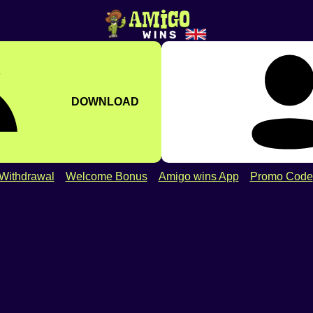
DOWNLOAD
Withdrawal
Welcome Bonus
Amigo wins App
Promo Code