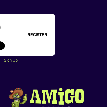
REGISTER
Sign Up