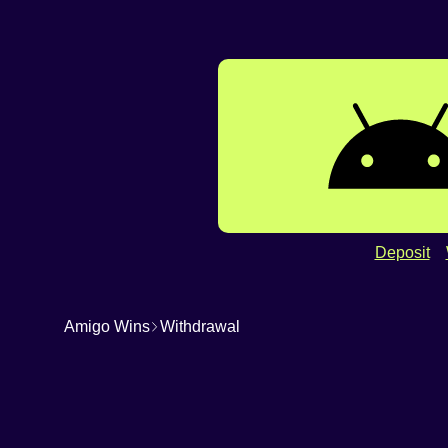
Deposit
Amigo Wins
Withdrawal