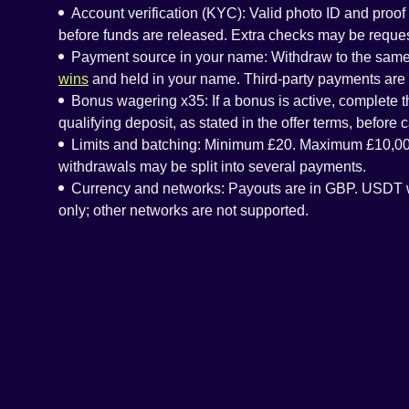
Account verification (KYC): Valid photo ID and proof
before funds are released. Extra checks may be request
Payment source in your name: Withdraw to the sam
wins
and held in your name. Third-party payments are 
Bonus wagering x35: If a bonus is active, complete t
qualifying deposit, as stated in the offer terms, before 
Limits and batching: Minimum £20. Maximum £10,00
withdrawals may be split into several payments.
Currency and networks: Payouts are in GBP. USDT
only; other networks are not supported.