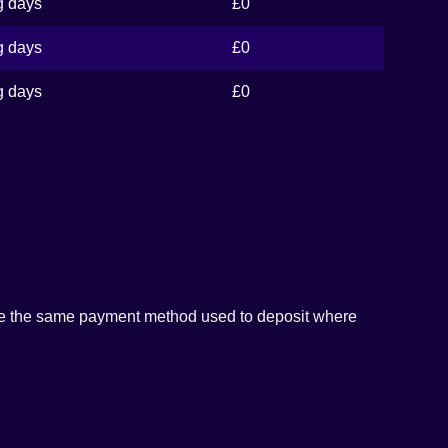
g days
£0
g days
£0
g days
£0
 Use the same payment method used to deposit where