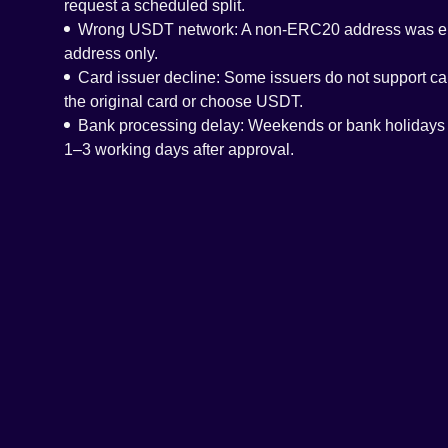
request a scheduled split.
Wrong USDT network: A non-ERC20 address was 
address only.
Card issuer decline: Some issuers do not support ca
the original card or choose USDT.
Bank processing delay: Weekends or bank holidays 
1–3 working days after approval.