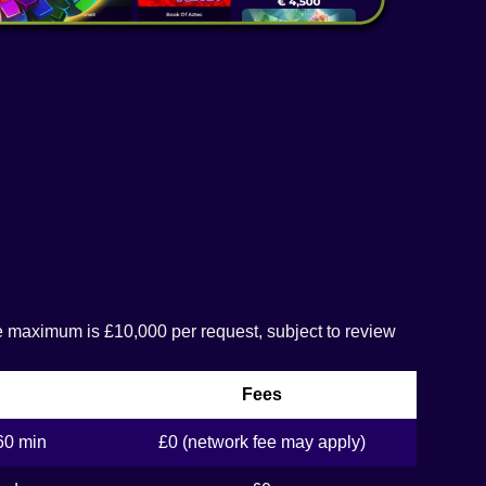
maximum is £10,000 per request, subject to review
Fees
60 min
£0 (network fee may apply)