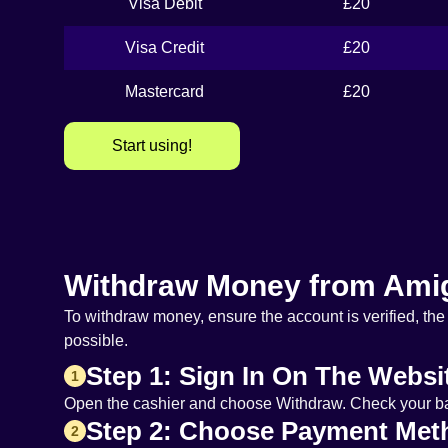
Visa Debit
£20
Visa Credit
£20
Mastercard
£20
Start using!
Withdraw Money from Ami
To withdraw money, ensure the account is verified, t
possible.
Step 1: Sign In On The Websi
1
Open the cashier and choose Withdraw. Check your ba
Step 2: Choose Payment Met
2