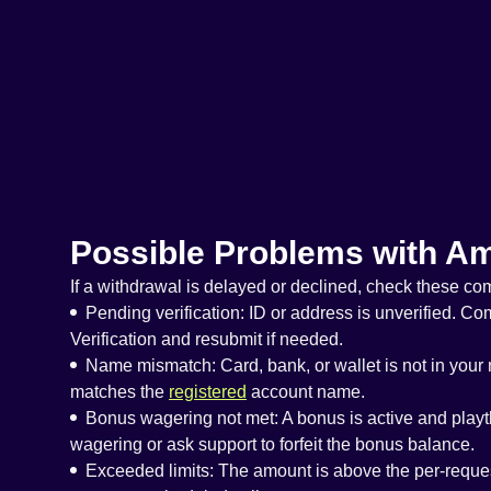
Possible Problems with A
If a withdrawal is delayed or declined, check these c
Pending verification: ID or address is unverified. Co
Verification and resubmit if needed.
Name mismatch: Card, bank, or wallet is not in your
matches the
registered
account name.
Bonus wagering not met: A bonus is active and play
wagering or ask support to forfeit the bonus balance.
Exceeded limits: The amount is above the per-reques