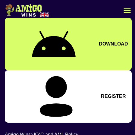
DOWNLOAD
REGISTER
Amigo Wins
KYC and AML Policy