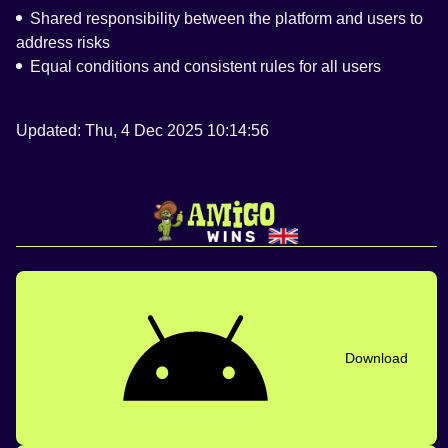
Shared responsibility between the platform and users to
address risks
Equal conditions and consistent rules for all users
Updated:
Thu, 4 Dec 2025 10:14:56
Download