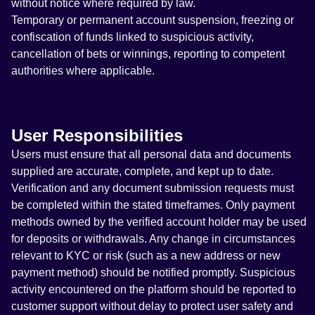
without notice where required by law.
Temporary or permanent account suspension, freezing or
confiscation of funds linked to suspicious activity,
cancellation of bets or winnings, reporting to competent
authorities where applicable.
User Responsibilities
Users must ensure that all personal data and documents
supplied are accurate, complete, and kept up to date.
Verification and any document submission requests must
be completed within the stated timeframes. Only payment
methods owned by the verified account holder may be used
for deposits or withdrawals. Any change in circumstances
relevant to KYC or risk (such as a new address or new
payment method) should be notified promptly. Suspicious
activity encountered on the platform should be reported to
customer support without delay to protect user safety and