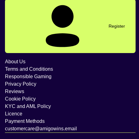
Register
About Us
Terms and Conditions
Responsible Gaming
Privacy Policy
Reviews
Cookie Policy
KYC and AML Policy
Licence
Payment Methods
customercare@amigowins.email