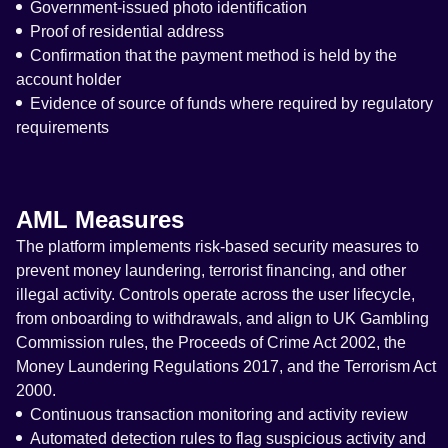
Government-issued photo identification
Proof of residential address
Confirmation that the payment method is held by the
account holder
Evidence of source of funds where required by regulatory
requirements
AML Measures
The platform implements risk-based security measures to
prevent money laundering, terrorist financing, and other
illegal activity. Controls operate across the user lifecycle,
from onboarding to withdrawals, and align to UK Gambling
Commission rules, the Proceeds of Crime Act 2002, the
Money Laundering Regulations 2017, and the Terrorism Act
2000.
Continuous transaction monitoring and activity review
Automated detection rules to flag suspicious activity and