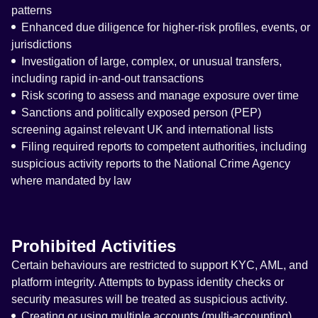
patterns
Enhanced due diligence for higher-risk profiles, events, or
jurisdictions
Investigation of large, complex, or unusual transfers,
including rapid in-and-out transactions
Risk scoring to assess and manage exposure over time
Sanctions and politically exposed person (PEP)
screening against relevant UK and international lists
Filing required reports to competent authorities, including
suspicious activity reports to the National Crime Agency
where mandated by law
Prohibited Activities
Certain behaviours are restricted to support KYC, AML, and
platform integrity. Attempts to bypass identity checks or
security measures will be treated as suspicious activity.
Creating or using multiple accounts (multi-accounting)