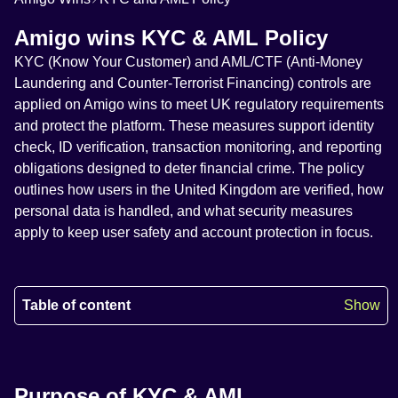
Amigo wins KYC & AML Policy
KYC (Know Your Customer) and AML/CTF (Anti-Money
Laundering and Counter-Terrorist Financing) controls are
applied on Amigo wins to meet UK regulatory requirements
and protect the platform. These measures support identity
check, ID verification, transaction monitoring, and reporting
obligations designed to deter financial crime. The policy
outlines how users in the United Kingdom are verified, how
personal data is handled, and what security measures
apply to keep user safety and account protection in focus.
Table of content
Show
Purpose of KYC & AML