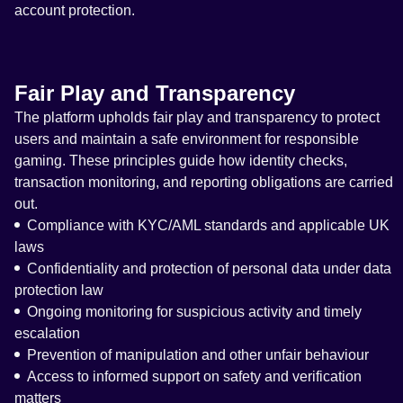
account protection.
Fair Play and Transparency
The platform upholds fair play and transparency to protect
users and maintain a safe environment for responsible
gaming. These principles guide how identity checks,
transaction monitoring, and reporting obligations are carried
out.
Compliance with KYC/AML standards and applicable UK
laws
Confidentiality and protection of personal data under data
protection law
Ongoing monitoring for suspicious activity and timely
escalation
Prevention of manipulation and other unfair behaviour
Access to informed support on safety and verification
matters