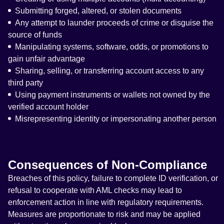
Submitting forged, altered, or stolen documents
Any attempt to launder proceeds of crime or disguise the
source of funds
Manipulating systems, software, odds, or promotions to
gain unfair advantage
Sharing, selling, or transferring account access to any
third party
Using payment instruments or wallets not owned by the
verified account holder
Misrepresenting identity or impersonating another person
Consequences of Non-Compliance
Breaches of this policy, failure to complete ID verification, or
refusal to cooperate with AML checks may lead to
enforcement action in line with regulatory requirements.
Measures are proportionate to risk and may be applied