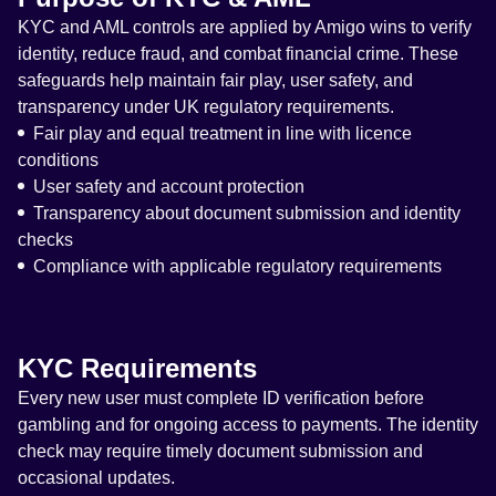
KYC and AML controls are applied by Amigo wins to verify
identity, reduce fraud, and combat financial crime. These
safeguards help maintain fair play, user safety, and
transparency under UK regulatory requirements.
Fair play and equal treatment in line with licence
conditions
User safety and account protection
Transparency about document submission and identity
checks
Compliance with applicable regulatory requirements
KYC Requirements
Every new user must complete ID verification before
gambling and for ongoing access to payments. The identity
check may require timely document submission and
occasional updates.